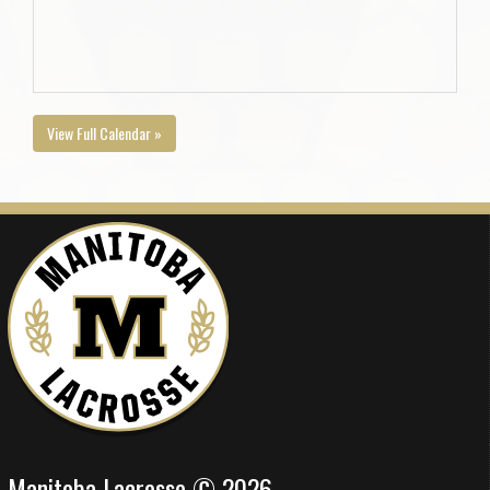
View Full Calendar »
Manitoba Lacrosse © 2026