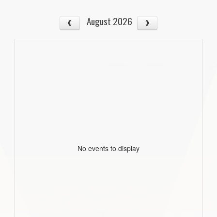
August 2026
No events to display