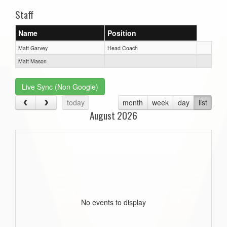
Staff
Name
Position
Matt Garvey
Head Coach
Matt Mason
Live Sync (Non Google)
today
month
week
day
list
August 2026
No events to display