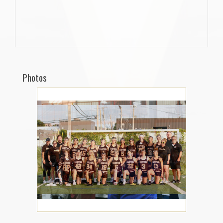
Photos